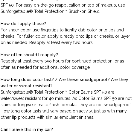
SPF 50. For easy on-the-go reapplication on top of makeup, use
Sunforgettable® Total Protection™ Brush-on Shield.
How do I apply these?
For sheer color, use fingertips to lightly dab color onto lips and
cheeks. For fuller color, apply directly onto lips or cheeks, or layer
on as needed. Reapply at least every two hours.
How often should I reapply?
Reapply at least every two hours for continued protection, or as
often as needed for additional color coverage.
How long does color last? / Are these smudgeproof? Are they
water or sweat resistant?
Sunforgettable® Total Protection™ Color Balms SPF 50 are
water/sweat resistant for 40 minutes. As Color Balms SPF 50 are not
stains or longwear matte finish formulas, they are not smudgeproof.
How long color lasts will vary based on activity, just as with many
other lip products with similar emollient finishes.
Can I leave this in my car?