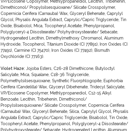
VP/Eicosene Copolymer, Methlypropanediol, Lecithin, Tribehenin,
Dimethiconol/ Propylsilsesquioxane/ Silicate Crosspolymer,
Copernicia Cerifera (Carnauba) Wax, Glyceryl Behenate, Caprylyl
Glycol, Physalis Angulata Extract, Caprylic/Capric Triglyceride, Tin
Oxide, Bisabolol, Mica, Tocopheryl Acetate, Phenylpropanol,
Polyglyceryl-4 Diisostearate/ Polyhydroxystearate/ Sebacate,
Hydrogenated Lecithin, Dimethylmethoxy Chromanol, Aluminum
Hydroxide, Tocopherol, Titanium Dioxide (CI 77891), Iron Oxides (CI
77491), Carmine (CI 75470), Iron Oxides (CI 77492), Bismuth
Oxychloride (CI 77163).
Violet Haze:
Jojoba Esters, C26-28 Dimethicone, Butyloctyl
Salicylate, Mica, Squalane, C18-36 Triglyceride,
Polymethylsilsesquioxane, Synthetic Fluorphlogopite, Euphorbia
Cerifera (Candelilla) Wax, Glyceryl Dibehenate, Tridecyl Salicylate,
VP/Eicosene Copolymer, Methlypropanediol, C12-15 Alkyl
Benzoate, Lecithin, Tribehenin, Dimethiconol/
Propylsilsesquioxane/ Silicate Crosspolymer, Copernicia Cerifera
(Carnauba) Wax, Glyceryl Behenate, Silica, Caprylyl Glycol, Physalis
Angulata Extract, Caprylic/Capric Triglyceride, Bisabolol, Tin Oxide,
Tocopheryl Acetate, Phenylpropanol, Polyglyceryl-4 Diisostearate/
Polyhydroxystearate/ Sebacate, Hydrogenated Lecithin, Aluminum