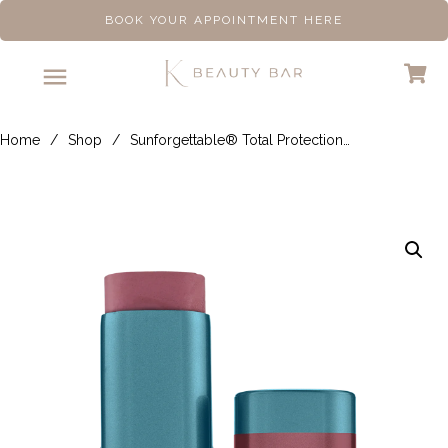
BOOK YOUR APPOINTMENT HERE
Home
/
Shop
/
Sunforgettable® Total Protection® Color Balm SPF 50