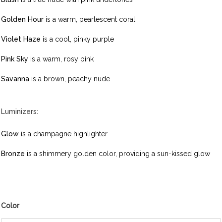
Golden Hour
is a warm, pearlescent coral
Violet Haze
is a cool, pinky purple
Pink Sky
is a warm, rosy pink
Savanna
is a brown, peachy nude
Luminizers:
Glow
is a champagne highlighter
Bronze
is a shimmery golden color, providing a sun-kissed glow
Color