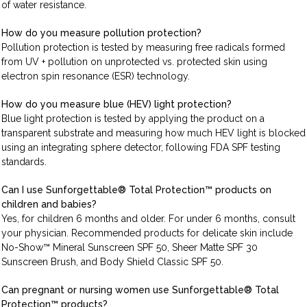
of water resistance.
How do you measure pollution protection?
Pollution protection is tested by measuring free radicals formed
from UV + pollution on unprotected vs. protected skin using
electron spin resonance (ESR) technology.
How do you measure blue (HEV) light protection?
Blue light protection is tested by applying the product on a
transparent substrate and measuring how much HEV light is blocked
using an integrating sphere detector, following FDA SPF testing
standards.
Can I use Sunforgettable® Total Protection™ products on
children and babies?
Yes, for children 6 months and older. For under 6 months, consult
your physician. Recommended products for delicate skin include
No-Show™ Mineral Sunscreen SPF 50, Sheer Matte SPF 30
Sunscreen Brush, and Body Shield Classic SPF 50.
Can pregnant or nursing women use Sunforgettable® Total
Protection™ products?