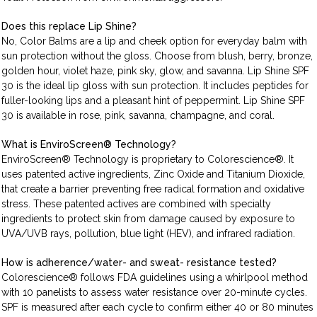
Does this replace Lip Shine?
No, Color Balms are a lip and cheek option for everyday balm with
sun protection without the gloss. Choose from blush, berry, bronze,
golden hour, violet haze, pink sky, glow, and savanna. Lip Shine SPF
30 is the ideal lip gloss with sun protection. It includes peptides for
fuller-looking lips and a pleasant hint of peppermint. Lip Shine SPF
30 is available in rose, pink, savanna, champagne, and coral.
What is EnviroScreen® Technology?
EnviroScreen® Technology is proprietary to Colorescience®. It
uses patented active ingredients, Zinc Oxide and Titanium Dioxide,
that create a barrier preventing free radical formation and oxidative
stress. These patented actives are combined with specialty
ingredients to protect skin from damage caused by exposure to
UVA/UVB rays, pollution, blue light (HEV), and infrared radiation.
How is adherence/water- and sweat- resistance tested?
Colorescience® follows FDA guidelines using a whirlpool method
with 10 panelists to assess water resistance over 20-minute cycles.
SPF is measured after each cycle to confirm either 40 or 80 minutes