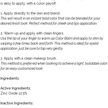
is easy to apply, with a color payoff.
1. Apply directly to the skin and blend.
This will result in an instant bold color that can be blended for your
desired finish look. Perfect method for cheek and lips application.
2. Warm up and apply with clean fingers.
Use the tip of your finger to warm up Color Balm and apply to skin by
swiping a few times back and forth. This method is ideal for eyelid
application, just be sure to tap very gently.
3.
Apply with a clean makeup brush.
This method is preferred when looking to achieve a light, buildable color
for an easy customized look.
Ingredients:
Active Ingredients:
Zinc Oxide 12.5%
Inactive Ingredients: