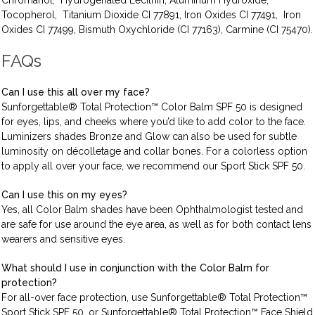
Chromanol, Hydrogenated Lecithin, Aluminum Hydroxide,
Tocopherol, Titanium Dioxide CI 77891, Iron Oxides CI 77491, Iron
Oxides CI 77499, Bismuth Oxychloride (CI 77163), Carmine (CI 75470).
FAQs
Can I use this all over my face?
Sunforgettable® Total Protection™ Color Balm SPF 50 is designed
for eyes, lips, and cheeks where you’d like to add color to the face.
Luminizers shades Bronze and Glow can also be used for subtle
luminosity on décolletage and collar bones. For a colorless option
to apply all over your face, we recommend our Sport Stick SPF 50.
Can I use this on my eyes?
Yes, all Color Balm shades have been Ophthalmologist tested and
are safe for use around the eye area, as well as for both contact lens
wearers and sensitive eyes.
What should I use in conjunction with the Color Balm for
protection?
For all-over face protection, use Sunforgettable® Total Protection™
Sport Stick SPF 50, or Sunforgettable® Total Protection™ Face Shield