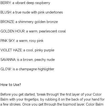
BERRY: a vibrant deep raspberry
BLUSH: a true nude with pink undertones
BRONZE: a shimmery golden bronze
GOLDEN HOUR: a warm, pearlescent coral
PINK SKY: a warm, rosy pink
VIOLET HAZE: a cool, pinky purple
SAVANNA: is a brown, peachy nude
GLOW: is a champagne highlighter
How to Use?
Before you get started, ‘break through’ the first layer of your Color
Balm with your fingertips, by rubbing it on the back of your hand for
a few strokes. Once you get through the topmost layer, Color Balm