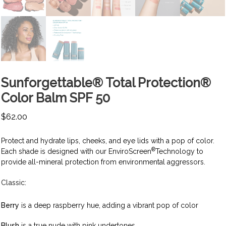
Sunforgettable® Total Protection®
Color Balm SPF 50
$
62.00
Protect and hydrate lips, cheeks, and eye lids with a pop of color.
®
Each shade is designed with our EnviroScreen
Technology to
provide all-mineral protection from environmental aggressors.
Classic:
Berry
is a deep raspberry hue, adding a vibrant pop of color
Blush
is a true nude with pink undertones