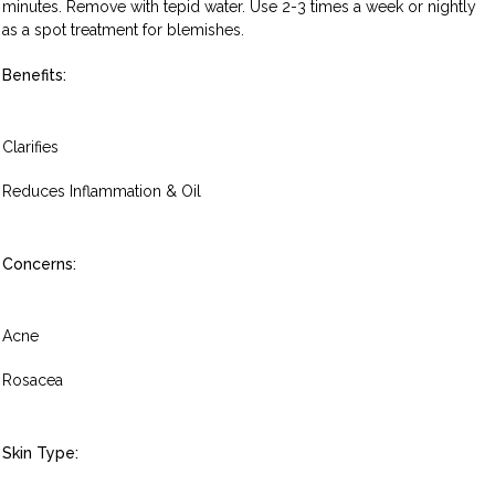
minutes. Remove with tepid water. Use 2-3 times a week or nightly
as a spot treatment for blemishes.
Benefits:
Clarifies
Reduces Inflammation & Oil
Concerns:
Acne
Rosacea
Skin Type: