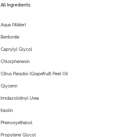
All Ingredients:
Aqua (Water)
Bentonite
Caprylyl Glycol
Chlorphenesin
Citrus Paradisi (Grapefruit) Peel Oil
Glycerin
Imidazolidinyl Urea
Kaolin
Phenoxyethanol
Propylene Glycol