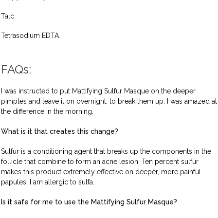
Talc
Tetrasodium EDTA
FAQs:
I was instructed to put Mattifying Sulfur Masque on the deeper
pimples and leave it on overnight, to break them up. I was amazed at
the difference in the morning.
What is it that creates this change?
Sulfur is a conditioning agent that breaks up the components in the
follicle that combine to form an acne lesion. Ten percent sulfur
makes this product extremely effective on deeper, more painful
papules. I am allergic to sulfa.
Is it safe for me to use the Mattifying Sulfur Masque?