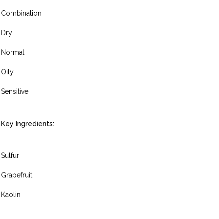
Combination
Dry
Normal
Oily
Sensitive
Key Ingredients:
Sulfur
Grapefruit
Kaolin