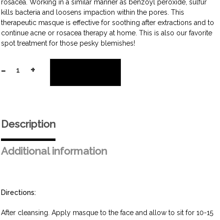
rosacea. Working in a similar manner as benzoyl peroxide, sulfur
kills bacteria and loosens impaction within the pores. This
therapeutic masque is effective for soothing after extractions and to
continue acne or rosacea therapy at home. This is also our favorite
spot treatment for those pesky blemishes!
-
+
Add to cart
Mattifying
Sulfur
Masque
quantity
Description
Additional information
Directions:
After cleansing. Apply masque to the face and allow to sit for 10-15