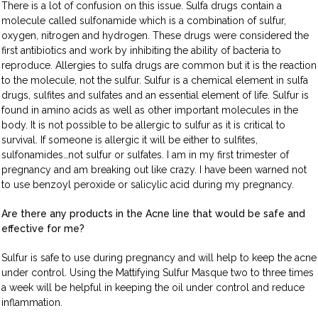
There is a lot of confusion on this issue. Sulfa drugs contain a
molecule called sulfonamide which is a combination of sulfur,
oxygen, nitrogen and hydrogen. These drugs were considered the
first antibiotics and work by inhibiting the ability of bacteria to
reproduce. Allergies to sulfa drugs are common but it is the reaction
to the molecule, not the sulfur. Sulfur is a chemical element in sulfa
drugs, sulfites and sulfates and an essential element of life. Sulfur is
found in amino acids as well as other important molecules in the
body. It is not possible to be allergic to sulfur as it is critical to
survival. If someone is allergic it will be either to sulfites,
sulfonamides…not sulfur or sulfates. I am in my first trimester of
pregnancy and am breaking out like crazy. I have been warned not
to use benzoyl peroxide or salicylic acid during my pregnancy.
Are there any products in the Acne line that would be safe and
effective for me?
Sulfur is safe to use during pregnancy and will help to keep the acne
under control. Using the Mattifying Sulfur Masque two to three times
a week will be helpful in keeping the oil under control and reduce
inflammation.