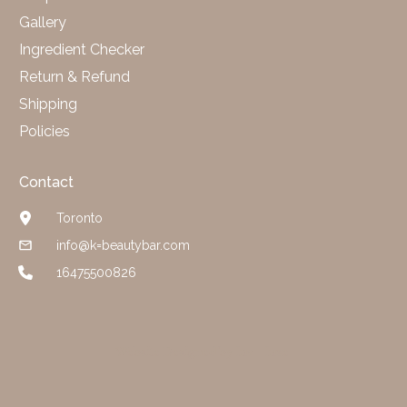
Gallery
Ingredient Checker
Return & Refund
Shipping
Policies
Contact
Toronto
info@k=beautybar.com
16475500826
Website Designed by luv + luxe