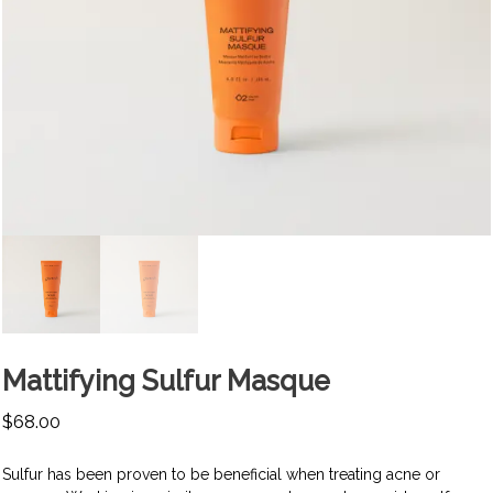
Mattifying Sulfur Masque
$
68.00
Sulfur has been proven to be beneficial when treating acne or