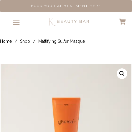
BOOK YOUR APPOINTMENT HERE
Home
/
Shop
/
Mattifying Sulfur Masque