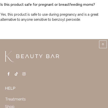
Is this product safe for pregnant or breastfeeding moms?
Yes, this product is safe to use during pregnancy and is a great
alternative to anyone sensitive to benzoyl peroxide.
HELP
Treatments
Shop