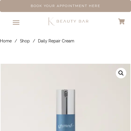
BOOK YOUR APPOINTMENT HERE
Home
/
Shop
/
Daily Repair Cream