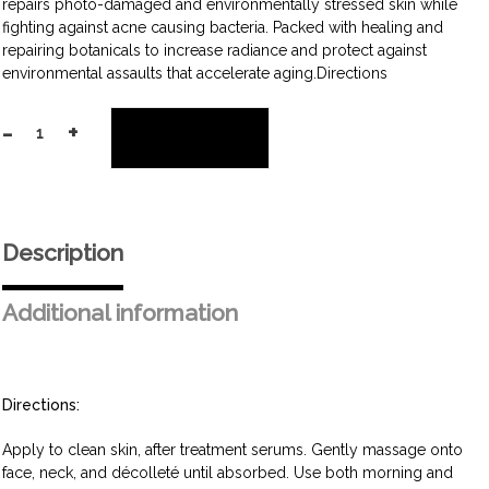
repairs photo-damaged and environmentally stressed skin while
fighting against acne causing bacteria. Packed with healing and
repairing botanicals to increase radiance and protect against
environmental assaults that accelerate aging.Directions
-
+
Add to cart
Daily
Repair
Cream
quantity
Description
Additional information
Directions:
Apply to clean skin, after treatment serums. Gently massage onto
face, neck, and décolleté until absorbed. Use both morning and