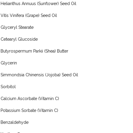
Helianthus Annuus (Sunflower) Seed Oil
Vitis Vinifera (Grape) Seed Oil
Glyceryl Stearate
Cetearyl Glucoside
Butyrospermum Parkii (Shea) Butter
Glycerin
Simmondsia Chinensis (Jojoba) Seed Oil
Sorbitol
Calcium Ascorbate (Vitamin C)
Potassium Sorbate (Vitamin C)
Benzaldehyde