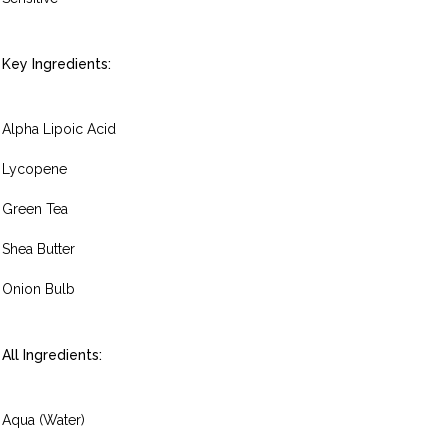
Key Ingredients:
Alpha Lipoic Acid
Lycopene
Green Tea
Shea Butter
Onion Bulb
All Ingredients:
Aqua (Water)