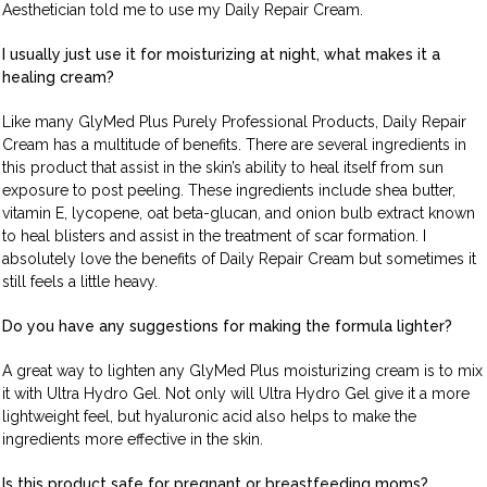
Aesthetician told me to use my Daily Repair Cream.
I usually just use it for moisturizing at night, what makes it a
healing cream?
Like many GlyMed Plus Purely Professional Products, Daily Repair
Cream has a multitude of benefits. There are several ingredients in
this product that assist in the skin’s ability to heal itself from sun
exposure to post peeling. These ingredients include shea butter,
vitamin E, lycopene, oat beta-glucan, and onion bulb extract known
to heal blisters and assist in the treatment of scar formation. I
absolutely love the benefits of Daily Repair Cream but sometimes it
still feels a little heavy.
Do you have any suggestions for making the formula lighter?
A great way to lighten any GlyMed Plus moisturizing cream is to mix
it with Ultra Hydro Gel. Not only will Ultra Hydro Gel give it a more
lightweight feel, but hyaluronic acid also helps to make the
ingredients more effective in the skin.
Is this product safe for pregnant or breastfeeding moms?