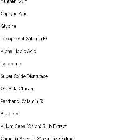
Xanthan Gum
Caprylic Acid
Glycine
Tocopherol (Vitamin E)
Alpha Lipoic Acid
Lycopene
Super Oxide Dismutase
Oat Beta Glucan
Panthenol (Vitamin B)
Bisabolol
Allium Cepa (Onion) Bulb Extract
Camellia Sinensis (Green Tea) Extract