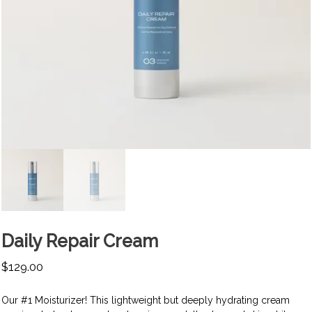
Daily Repair Cream
$
129.00
Our #1 Moisturizer! This lightweight but deeply hydrating cream