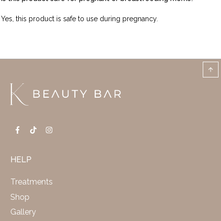
Yes, this product is safe to use during pregnancy.
HELP
Treatments
Shop
Gallery