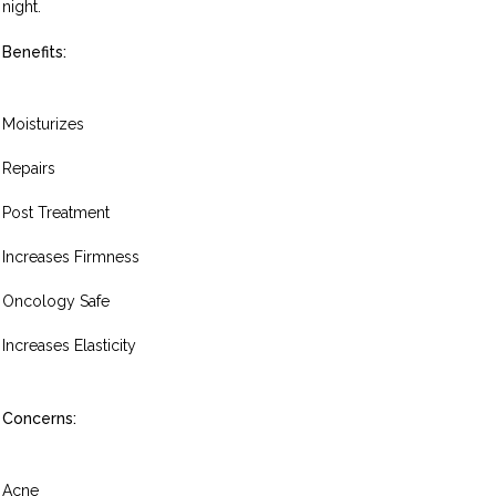
night.
Benefits:
Moisturizes
Repairs
Post Treatment
Increases Firmness
Oncology Safe
Increases Elasticity
Concerns:
Acne