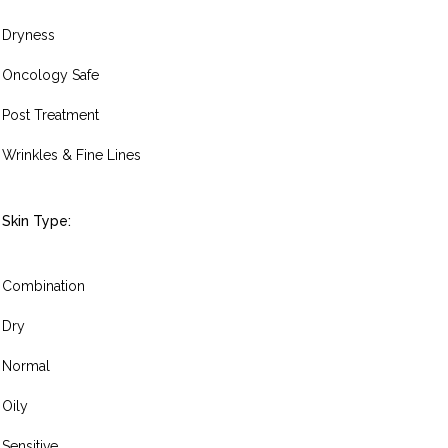
Dryness
Oncology Safe
Post Treatment
Wrinkles & Fine Lines
Skin Type:
Combination
Dry
Normal
Oily
Sensitive