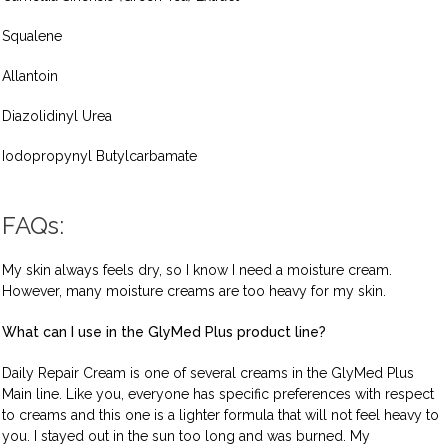
Squalene
Allantoin
Diazolidinyl Urea
Iodopropynyl Butylcarbamate
FAQs:
My skin always feels dry, so I know I need a moisture cream.
However, many moisture creams are too heavy for my skin.
What can I use in the GlyMed Plus product line?
Daily Repair Cream is one of several creams in the GlyMed Plus
Main line. Like you, everyone has specific preferences with respect
to creams and this one is a lighter formula that will not feel heavy to
you. I stayed out in the sun too long and was burned. My