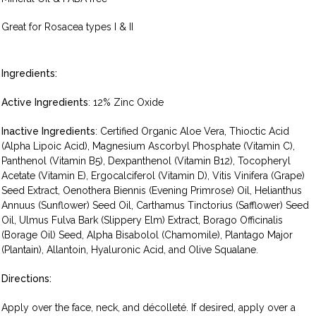
Great for Rosacea types I & II
Ingredients:
Active Ingredients
: 12% Zinc Oxide
Inactive Ingredients
: Certified Organic Aloe Vera, Thioctic Acid
(Alpha Lipoic Acid), Magnesium Ascorbyl Phosphate (Vitamin C),
Panthenol (Vitamin B5), Dexpanthenol (Vitamin B12), Tocopheryl
Acetate (Vitamin E), Ergocalciferol (Vitamin D), Vitis Vinifera (Grape)
Seed Extract, Oenothera Biennis (Evening Primrose) Oil, Helianthus
Annuus (Sunflower) Seed Oil, Carthamus Tinctorius (Safflower) Seed
Oil, Ulmus Fulva Bark (Slippery Elm) Extract, Borago Officinalis
(Borage Oil) Seed, Alpha Bisabolol (Chamomile), Plantago Major
(Plantain), Allantoin, Hyaluronic Acid, and Olive Squalane.
Directions:
Apply over the face, neck, and décolleté. If desired, apply over a