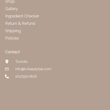
Shop
Gallery
Ingredient Checker
Return & Refund
Shipping
Policies
Contact
Toronto
info@k=beautybar.com
16475500826
Website Designed by luv + luxe