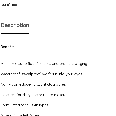
Out of stock
Description
Benefits:
Minimizes superficial fine lines and premature aging
Waterproof, sweatproof, won’t run into your eyes
Non – comedogenic (won’t clog pores!)
Excellent for daily use or under makeup
Formulated for all skin types
Mineral Oil & PABA free