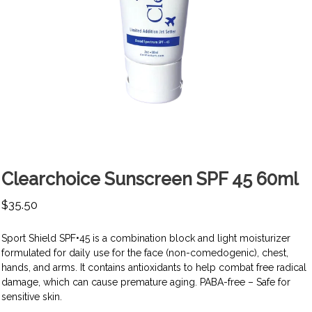
Clearchoice Sunscreen SPF 45 60ml
$
35.50
Sport Shield SPF•45 is a combination block and light moisturizer
formulated for daily use for the face (non-comedogenic), chest,
hands, and arms. It contains antioxidants to help combat free radical
damage, which can cause premature aging. PABA-free – Safe for
sensitive skin.