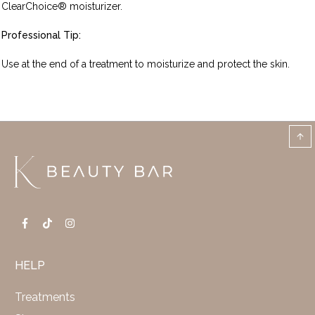
ClearChoice® moisturizer.
Professional Tip:
Use at the end of a treatment to moisturize and protect the skin.
HELP
Treatments