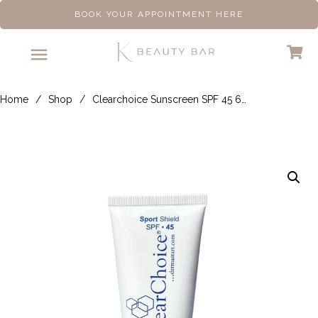
BOOK YOUR APPOINTMENT HERE
Home
/
Shop
/
Clearchoice Sunscreen SPF 45 60ml