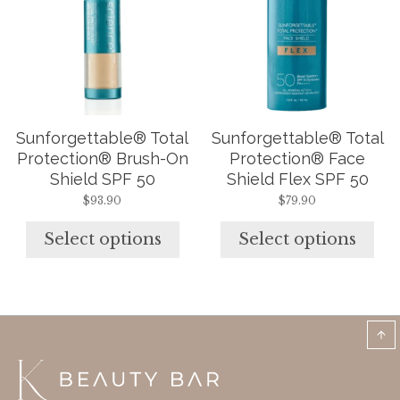
variants.
variants.
The
The
options
options
may
may
be
be
chosen
chosen
on
on
the
the
Sunforgettable® Total
Sunforgettable® Total
product
product
page
page
Protection® Brush-On
Protection® Face
Shield SPF 50
Shield Flex SPF 50
$
93.90
$
79.90
Select options
Select options