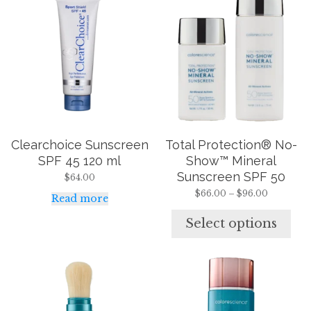
product
has
multiple
variants.
The
options
may
be
chosen
on
the
Clearchoice Sunscreen
Total Protection® No-
product
page
SPF 45 120 ml
Show™ Mineral
Sunscreen SPF 50
$
64.00
Price
$
66.00
–
$
96.00
Read more
range:
$66.00
Select options
through
$96.00
This
This
product
product
has
has
multiple
multiple