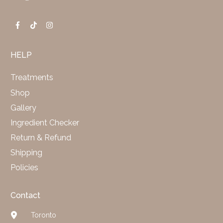
HELP
Treatments
Shop
Gallery
Ingredient Checker
Return & Refund
Shipping
Policies
Contact
Toronto