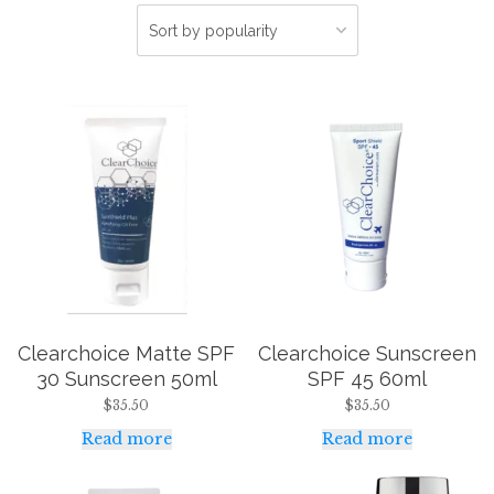
Clearchoice Matte SPF
Clearchoice Sunscreen
30 Sunscreen 50ml
SPF 45 60ml
$
35.50
$
35.50
Read more
Read more
This