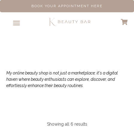
BOOK YOUR APPOINTMENT HERE
Shop
My online beauty shop is not just a marketplace; it's a digital
haven where beauty enthusiasts can explore, discover, and
effortlessly enhance their beauty routines.
Showing all 6 results