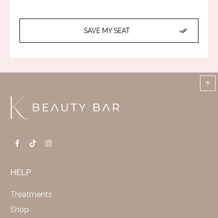
SAVE MY SEAT
HELP
Treatments
Shop