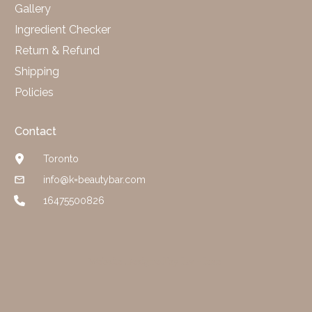
Gallery
Ingredient Checker
Return & Refund
Shipping
Policies
Contact
Toronto
info@k=beautybar.com
16475500826
Website Designed by luv + luxe