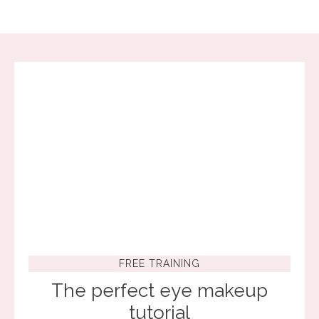
FREE TRAINING
The perfect eye makeup
tutorial