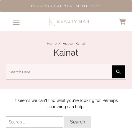
BOOK YOUR APPOINTMENT HERE
/
Home
Author:
Kainat
Kainat
It seems we can't find what you're looking for. Perhaps
searching can help.
Search
for: