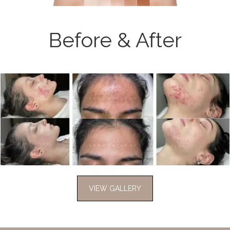
Before & After
VIEW GALLERY