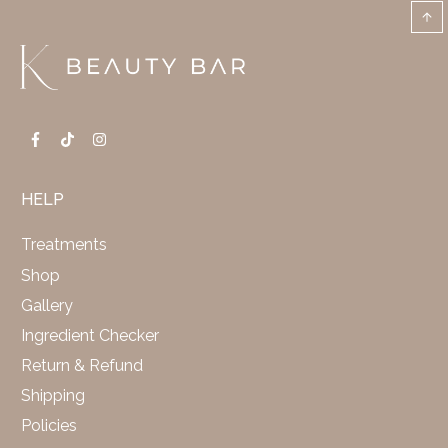
HELP
Treatments
Shop
Gallery
Ingredient Checker
Return & Refund
Shipping
Policies