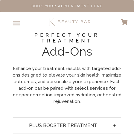
BOOK YOUR APPOINTMENT HERE
PERFECT YOUR
TREATMENT
Add-Ons
Enhance your treatment results with targeted add-
ons designed to elevate your skin health, maximize
outcomes, and personalize your experience. Each
add-on can be paired with select services for
deeper correction, improved hydration, or boosted
rejuvenation.
PLUS BOOSTER TREATMENT 