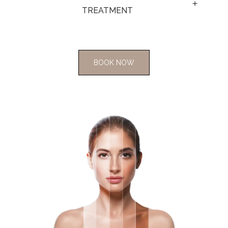
TREATMENT 
BOOK NOW