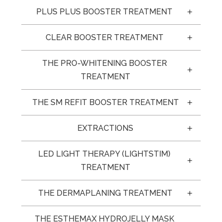
PLUS PLUS BOOSTER TREATMENT 
CLEAR BOOSTER TREATMENT 
THE PRO-WHITENING BOOSTER 
TREATMENT
THE SM REFIT BOOSTER TREATMENT
EXTRACTIONS
LED LIGHT THERAPY (LIGHTSTIM) 
TREATMENT
THE DERMAPLANING TREATMENT
THE ESTHEMAX HYDROJELLY MASK 